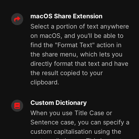
macOS Share Extension
Select a portion of text anywhere
on macOS, and you'll be able to
find the "Format Text" action in
the share menu, which lets you
directly format that text and have
the result copied to your
clipboard.
Custom Dictionary
When you use Title Case or
Sentence case, you can specify a
custom capitalisation using the