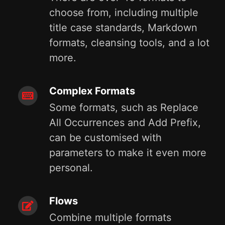
choose from, including multiple
title case standards, Markdown
formats, cleansing tools, and a lot
more.
Complex Formats
Some formats, such as Replace
All Occurrences and Add Prefix,
can be customised with
parameters to make it even more
personal.
Flows
Combine multiple formats