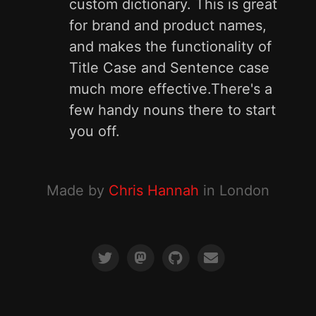
custom dictionary. This is great
for brand and product names,
and makes the functionality of
Title Case and Sentence case
much more effective.There's a
few handy nouns there to start
you off.
Made by
Chris Hannah
in London