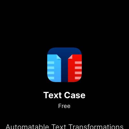
Text Case
Free
Automatable Text Transformations