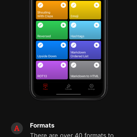
Formats
There are over 40 formats to