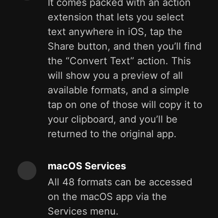
It comes packed with an action
extension that lets you select
text anywhere in iOS, tap the
Share button, and then you’ll find
the “Convert Text” action. This
will show you a preview of all
available formats, and a simple
tap on one of those will copy it to
your clipboard, and you’ll be
returned to the original app.
macOS Services
All 48 formats can be accessed
on the macOS app via the
Services menu.