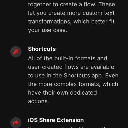
together to create a flow. These
let you create more custom text
transformations, which better fit
your use case.
Shortcuts
All of the built-in formats and
user-created flows are available
to use in the Shortcuts app. Even
the more complex formats, which
have their own dedicated
actions.
iOS Share Extension